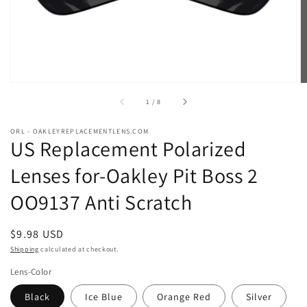
of
1
/
8
ORL - OAKLEYREPLACEMENTLENS.COM
US Replacement Polarized
Lenses for-Oakley Pit Boss 2
OO9137 Anti Scratch
Regular
$9.98 USD
price
Shipping
calculated at checkout.
Lens-Color
Black
Ice Blue
Orange Red
Silver