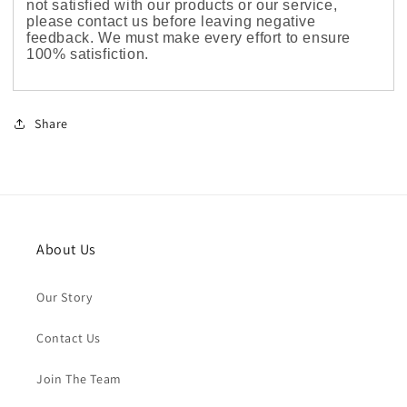
not satisfied with our products or our service,
please contact us before leaving negative
feedback. We must make every effort to ensure
100% satisfiction.
Share
About Us
Our Story
Contact Us
Join The Team