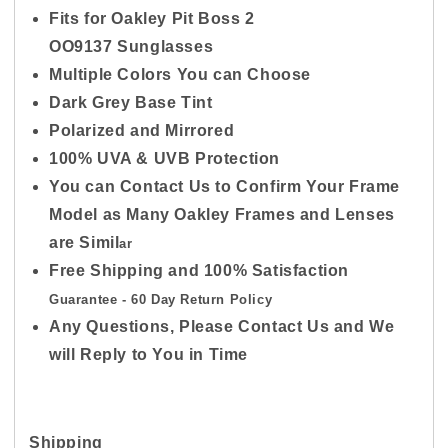
Fits for Oakley Pit Boss 2
OO9137
Sunglasses
Multiple Colors You can Choose
Dark Grey Base Tint
Polarized and Mirrored
100% UVA & UVB Protection
You can Contact Us to Confirm Your Frame
Model as Many Oakley Frames and Lenses
are Simil
ar
Free Shipping and 100% Satisfaction
Guarantee - 60
Day Return Policy
Any Questions, Please Contact Us and We
will Reply to You in Time
Shipping