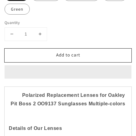
Green
Quantity
Decrease
Increase
quantity
quantity
for
for
Add to cart
US
US
Replacement
Replacement
Polarized
Polarized
Lenses
Lenses
for-
for-
Oakley
Oakley
Pit
Pit
Polarized Replacement Lenses for Oakley
Boss
Boss
Pit Boss 2 OO9137 Sunglasses Multiple-colors
2
2
OO9137
OO9137
Anti
Anti
Scratch
Scratch
Details of Our Lenses