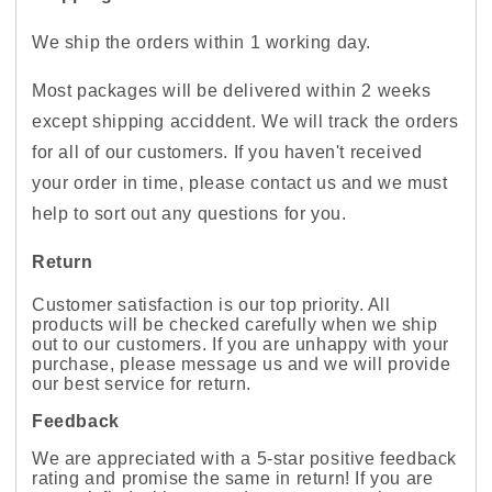
We ship the orders within 1 working day.
Most packages will be delivered within 2 weeks
except shipping acciddent. We will track the orders
for all of our customers. If you haven't received
your order in time, please contact us and we must
help to sort out any questions for you.
Return
Customer satisfaction is our top priority. All
products will be checked carefully when we ship
out to our customers. If you are unhappy with your
purchase, please message us and we will provide
our best service for return.
Feedback
We are appreciated with a 5-star positive feedback
rating and promise the same in return! If you are