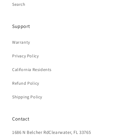
Search
Support
Warranty
Privacy Policy
California Residents
Refund Policy
Shipping Policy
Contact
1686 N Belcher RdClearwater, FL 33765