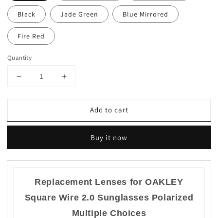
Black
Jade Green
Blue Mirrored
Fire Red
Quantity
Decrease
Increase
quantity
quantity
for
for
Add to cart
US
US
Anti-
Anti-
Scratch
Scratch
Buy it now
Replacement
Replacement
lenses
lenses
for-
for-
Oakley
Oakley
Replacement Lenses for OAKLEY
Square
Square
Wire
Wire
Square Wire 2.0
Sunglasses Polarized
2.0
2.0
Polarized
Polarized
Multiple Choices