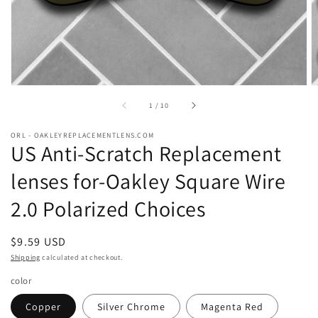
of
1
/
10
ORL - OAKLEYREPLACEMENTLENS.COM
US Anti-Scratch Replacement
lenses for-Oakley Square Wire
2.0 Polarized Choices
Regular
$9.59 USD
price
Shipping
calculated at checkout.
color
Copper
Silver Chrome
Magenta Red