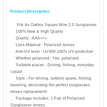
Choices
Choices
Product Description
Fits for Oakley Square Wire 2.0
Sunglasses
100% New & High Quality
Quality : AAA+++
Lens Material : Polarized lenses
Anti-UV level : UV400 100% UV protection
Whether polarized : Yes, polarized
Suitable places : Driving, fishing, everyday
casual
Style : For driving, outdoor sports, fishing,
traveling, decorating the perfect sunglasses
lenses replacement!
Package includes: 1
Pair of Polarized
Sunglasses lenses