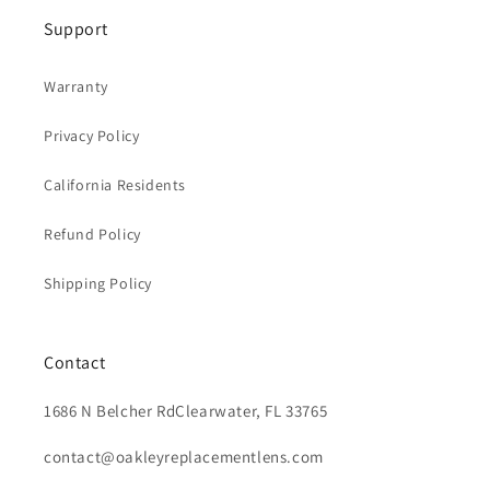
Support
Warranty
Privacy Policy
California Residents
Refund Policy
Shipping Policy
Contact
1686 N Belcher RdClearwater, FL 33765
contact@oakleyreplacementlens.com