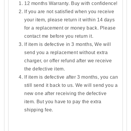
12 months Warranty. Buy with confidence!
If you are not satisfied when you receive
your item, please return it within 14 days
for a replacement or money back. Please
contact me before you return it.
If item is defective in 3 months, We will
send you a replacement without extra
charger, or offer refund after we receive
the defective item.
If item is defective after 3 months, you can
still send it back to us. We will send you a
new one after receiving the defective
item. But you have to pay the extra
shipping fee.