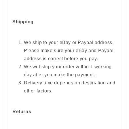
Shipping
We ship to your eBay or Paypal address.
Please make sure your eBay and Paypal
address is correct before you pay.
We will ship your order within 1 working
day after you make the payment.
Delivery time depends on destination and
other factors.
Returns