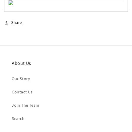
Share
About Us
Our Story
Contact Us
Join The Team
Search