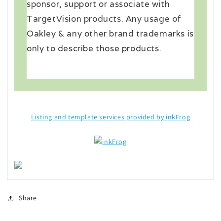
sponsor, support or associate with
TargetVision products. Any usage of
Oakley & any other brand trademarks is
only to describe those products.
Listing and template services provided by inkFrog
Share