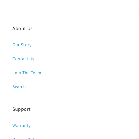
About Us
Our Story
Contact Us
Join The Team
Search
Support
Warranty