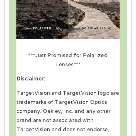
***Just Promised for Polarized
Lenses***
Disclaimer:
TargetVision and TargetVision logo are
trademarks of TargetVision Optics
company. Oakley, Inc. and any other
brand are not associated with
TargetVision and does not endorse,