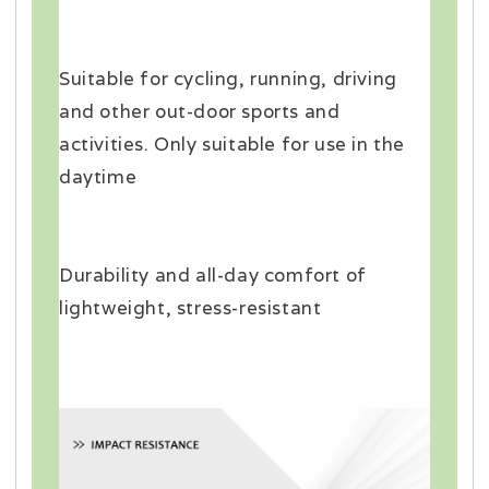
Suitable for cycling, running, driving
and other out-door sports and
activities. Only suitable for use in the
daytime
Durability and all-day comfort of
lightweight, stress-resistant