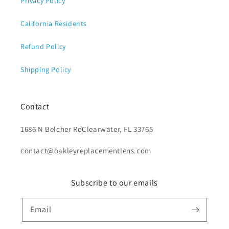
Privacy Policy
California Residents
Refund Policy
Shipping Policy
Contact
1686 N Belcher RdClearwater, FL 33765
contact@oakleyreplacementlens.com
Subscribe to our emails
Email