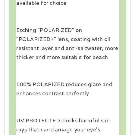
available for choice
Etching "POLARIZED" on
"POLARIZED+" lens, coating with oil
resistant layer and anti-saltwater, more
thicker and more suitable for beach
100% POLARIZED reduces glare and
enhances contrast perfectly
UV PROTECTED blocks harmful sun
rays that can damage your eye's