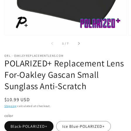
of
1
/
7
ORL - OAKLEYREPLACEMENTLENS.COM
POLARIZED+ Replacement Lens
For-Oakley Gascan Small
Sunglass Anti-Scratch
Regular
$10.99 USD
price
Shipping
calculated at checkout.
color
Black-POLARIZED+
Ice Blue-POLARIZED+