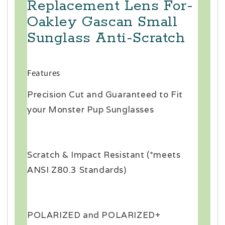
Replacement Lens For-
Oakley Gascan Small
Sunglass Anti-Scratch
Features
Precision Cut and Guaranteed to Fit
your Monster Pup Sunglasses
Scratch & Impact Resistant (*meets
ANSI Z80.3 Standards)
POLARIZED and POLARIZED+