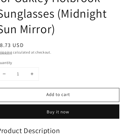
Sunglasses (Midnight
Sun Mirror)
egular
$8.73 USD
rice
hipping
calculated at checkout.
uantity
Decrease
Increase
quantity
quantity
for
for
Add to cart
NicelyFit
NicelyFit
Polarized
Polarized
Replacement
Replacement
Buy it now
Lenses
Lenses
for
for
Oakley
Oakley
Product Description
Holbrook
Holbrook