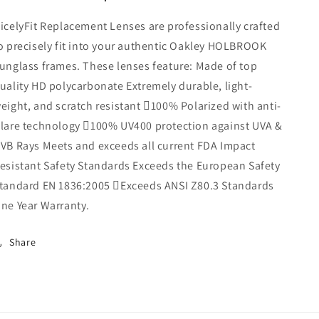
Sunglasses
Sunglasses
icelyFit Replacement Lenses are professionally crafted
(Midnight
(Midnight
Sun
Sun
o precisely fit into your authentic Oakley HOLBROOK
Mirror)
Mirror)
unglass frames. These lenses feature: Made of top
uality HD polycarbonate Extremely durable, light-
eight, and scratch resistant 100% Polarized with anti-
lare technology 100% UV400 protection against UVA &
VB Rays Meets and exceeds all current FDA Impact
esistant Safety Standards Exceeds the European Safety
tandard EN 1836:2005 Exceeds ANSI Z80.3 Standards
ne Year Warranty.
Share