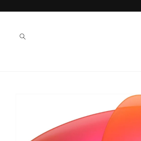
Skip to
content
Skip to
product
information