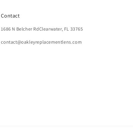
Contact
1686 N Belcher RdClearwater, FL 33765
contact@oakleyreplacementlens.com