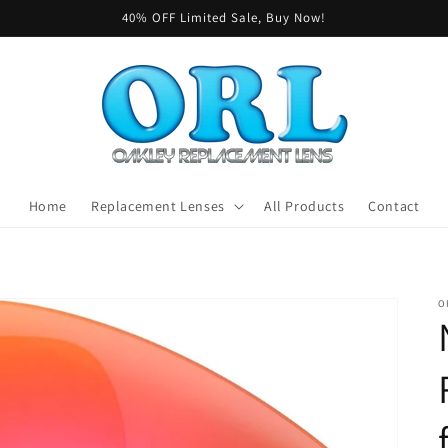
40% OFF Limited Sale, Buy Now!
Home
Replacement Lenses
All Products
Contact
O