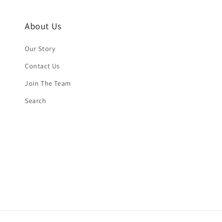
About Us
Our Story
Contact Us
Join The Team
Search