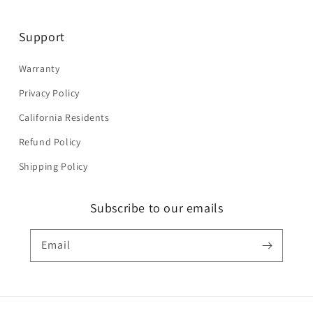
Support
Warranty
Privacy Policy
California Residents
Refund Policy
Shipping Policy
Subscribe to our emails
Email