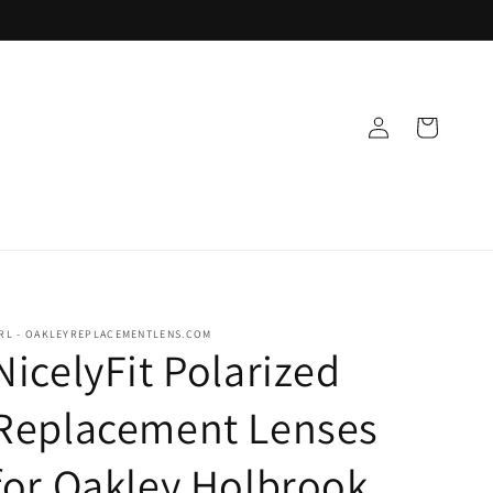
Log
Cart
in
RL - OAKLEYREPLACEMENTLENS.COM
NicelyFit Polarized
Replacement Lenses
for Oakley Holbrook