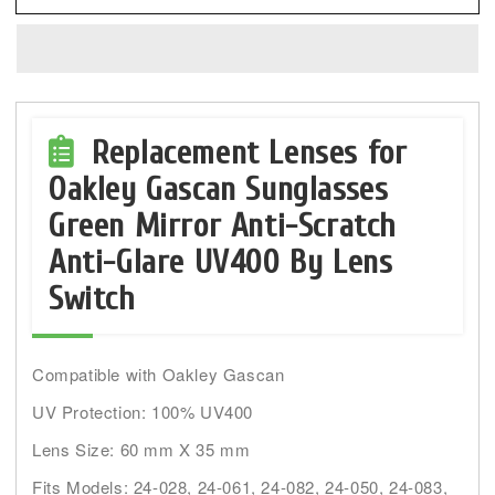
LenSwitch
LenSwitch
Replacement
Replacement
Lenses
Lenses
for
for
Oakley
Oakley
Gascan
Gascan
Replacement Lenses for
Sunglasses
Sunglasses
Oakley Gascan Sunglasses
Green
Green
Green Mirror Anti-Scratch
Mirror
Mirror
Anti-Glare UV400 By Lens
Switch
Compatible with Oakley Gascan
UV Protection: 100% UV400
Lens Size: 60 mm X 35 mm
Fits Models: 24-028, 24-061, 24-082, 24-050, 24-083,