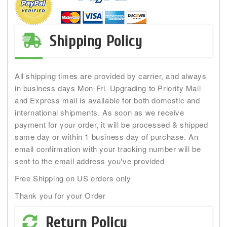
Shipping Policy
All shipping times are provided by carrier, and always
in business days Mon-Fri. Upgrading to Priority Mail
and Express mail is available for both domestic and
international shipments. As soon as we receive
payment for your order, it will be processed & shipped
same day or within 1 business day of purchase. An
email confirmation with your tracking number will be
sent to the email address you've provided
Free Shipping on US orders only
Thank you for your Order
Return Policy