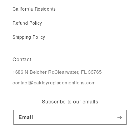
California Residents
Refund Policy
Shipping Policy
Contact
1686 N Belcher RdClearwater, FL 33765
contact@oakleyreplacementlens.com
Subscribe to our emails
Email