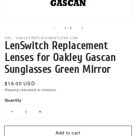
gallery
view
of
1
/
5
ORL - OAKLEYREPLACEMENTLENS.COM
LenSwitch Replacement
Lenses for Oakley Gascan
Sunglasses Green Mirror
Regular
$19.00 USD
price
Shipping
calculated at checkout.
Quantity
Decrease
Increase
quantity
quantity
for
for
Add to cart