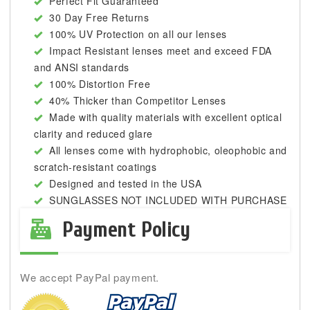
Perfect Fit Guaranteed
30 Day Free Returns
100% UV Protection on all our lenses
Impact Resistant lenses meet and exceed FDA
and ANSI standards
100% Distortion Free
40% Thicker than Competitor Lenses
Made with quality materials with excellent optical
clarity and reduced glare
All lenses come with hydrophobic, oleophobic and
scratch-resistant coatings
Designed and tested in the USA
SUNGLASSES NOT INCLUDED WITH PURCHASE
Payment Policy
We accept PayPal payment.