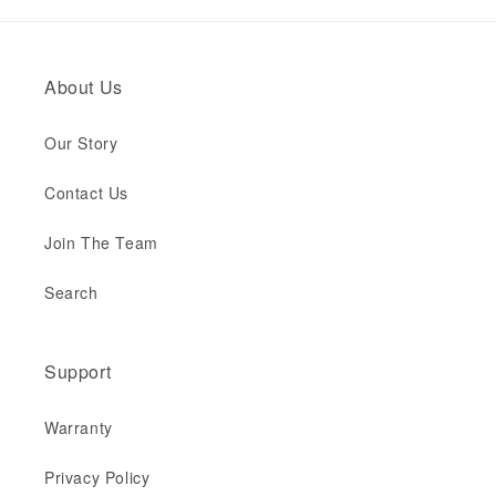
About Us
Our Story
Contact Us
Join The Team
Search
Support
Warranty
Privacy Policy