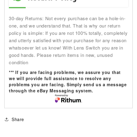
30-day Returns: Not every purchase can be a hole-in-
one, and we understand that. That is why our return
policy is simple: If you are not 100% totally, completely
and utterly satisfied with your purchase for any reason
whatsoever let us know! With Lens Switch you are in
good hands. Please return items in new, unused
condition
*** If you are facing problems, we assure you that
we will provide full assistance to resolve any
problems you are facing. Simply send us a message
through the eBay Messaging system.
Share