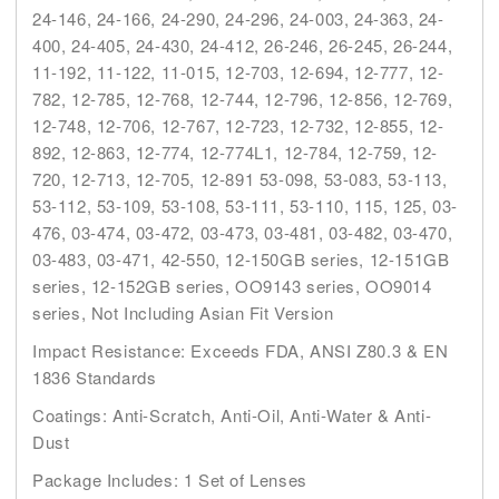
24-146, 24-166, 24-290, 24-296, 24-003, 24-363, 24-
400, 24-405, 24-430, 24-412, 26-246, 26-245, 26-244,
11-192, 11-122, 11-015, 12-703, 12-694, 12-777, 12-
782, 12-785, 12-768, 12-744, 12-796, 12-856, 12-769,
12-748, 12-706, 12-767, 12-723, 12-732, 12-855, 12-
892, 12-863, 12-774, 12-774L1, 12-784, 12-759, 12-
720, 12-713, 12-705, 12-891 53-098, 53-083, 53-113,
53-112, 53-109, 53-108, 53-111, 53-110, 115, 125, 03-
476, 03-474, 03-472, 03-473, 03-481, 03-482, 03-470,
03-483, 03-471, 42-550, 12-150GB series, 12-151GB
series, 12-152GB series, OO9143 series, OO9014
series, Not Including Asian Fit Version
Impact Resistance: Exceeds FDA, ANSI Z80.3 & EN
1836 Standards
Coatings: Anti-Scratch, Anti-Oil, Anti-Water & Anti-
Dust
Package Includes: 1 Set of Lenses