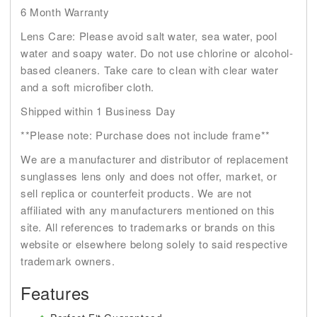
6 Month Warranty
Lens Care: Please avoid salt water, sea water, pool
water and soapy water. Do not use chlorine or alcohol-
based cleaners. Take care to clean with clear water
and a soft microfiber cloth.
Shipped within 1 Business Day
**Please note: Purchase does not include frame**
We are a manufacturer and distributor of replacement
sunglasses lens only and does not offer, market, or
sell replica or counterfeit products. We are not
affiliated with any manufacturers mentioned on this
site. All references to trademarks or brands on this
website or elsewhere belong solely to said respective
trademark owners.
Features