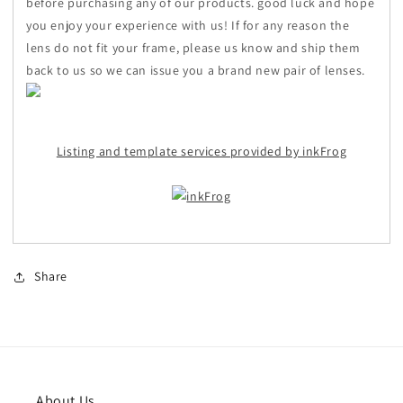
before purchasing any of our products. good luck and hope
you enjoy your experience with us! If for any reason the
lens do not fit your frame, please us know and ship them
back to us so we can issue you a brand new pair of lenses.
Listing and template services provided by inkFrog
Share
About Us