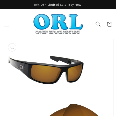
Skip to
40% OFF Limited Sale, Buy Now!
content
Cart
Skip to
product
information
Open
featured
media
in
gallery
view