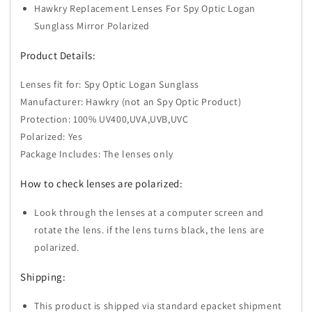
Hawkry Replacement Lenses For Spy Optic Logan
Sunglass
Sunglass
-
-
Sunglass Mirror Polarized
Options
Options
Product Details:
Lenses fit for: Spy Optic Logan Sunglass
Manufacturer: Hawkry (not an Spy Optic Product)
Protection: 100% UV400,UVA,UVB,UVC
Polarized: Yes
Package Includes: The lenses only
How to check lenses are polarized:
Look through the lenses at a computer screen and
rotate the lens. if the lens turns black, the lens are
polarized.
Shipping:
This product is shipped via standard epacket shipment