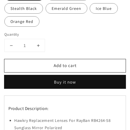
Stealth Black
Emerald Green
Ice Blue
Orange Red
Quantity
Decrease
Increase
quantity
quantity
for
for
Add to cart
Hawkry
Hawkry
Polarized
Polarized
Replacement
Replacement
Buy it now
Lens
Lens
for-
for-
RayBan
RayBan
RB4264-
RB4264-
Product Description:
58
58
Sunglass
Sunglass
Hawkry Replacement Lenses For RayBan RB4264-58
-
-
Options
Options
Sunglass Mirror Polarized