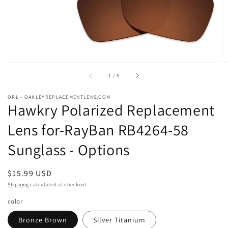
of
1
/
5
ORL - OAKLEYREPLACEMENTLENS.COM
Hawkry Polarized Replacement
Lens for-RayBan RB4264-58
Sunglass - Options
Regular
$15.99 USD
price
Shipping
calculated at checkout.
color
Bronze Brown
Silver Titanium