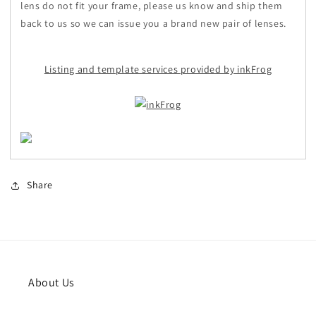
lens do not fit your frame, please us know and ship them
back to us so we can issue you a brand new pair of lenses.
Listing and template services provided by inkFrog
Share
About Us