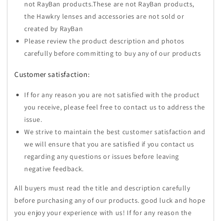
not RayBan products.These are not RayBan products,
the Hawkry lenses and accessories are not sold or
created by RayBan
Please review the product description and photos
carefully before committing to buy any of our products
Customer satisfaction:
If for any reason you are not satisfied with the product
you receive, please feel free to contact us to address the
issue.
We strive to maintain the best customer satisfaction and
we will ensure that you are satisfied if you contact us
regarding any questions or issues before leaving
negative feedback.
All buyers must read the title and description carefully
before purchasing any of our products. good luck and hope
you enjoy your experience with us! If for any reason the