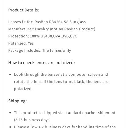
Product Details:
Lenses fit for: RayBan RB4264-58 Sunglass
Manufacturer: Hawkry (not an RayBan Product)
Protection: 100% UV400,UVA,UVB,UVC
Polarized: Yes
Package Includes: The lenses only
How to check lenses are polarized:
Look through the lenses at a computer screen and
rotate the lens. if the lens turns black, the lens are
polarized.
Shipping:
This product is shipped via standard epacket shipment
(5-15 business days)
Please allow 1-2 business days for handling time of the