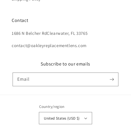
Contact
1686 N Belcher RdClearwater, FL 33765
contact@oakleyreplacementlens.com
Subscribe to our emails
Email
Country/region
United States (USD $)