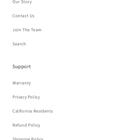
Our Story
Contact Us
Join The Team
Search
Support
Warranty
Privacy Policy
California Residents
Refund Policy
Shipping Policy