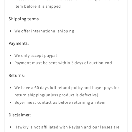
item before it is shipped
Shipping terms
We offer international shipping
Payments:
We only accept paypal
Payment must be sent within 3 days of auction end
Returns:
We have a 60 days full refund policy and buyer pays for
return shipping(unless product is defective)
Buyer must contact us before returning an item
Disclaimer:
Hawkry is not affiliated with RayBan and our lenses are