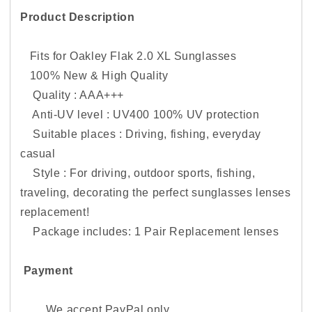
Product Description
Fits for Oakley Flak 2.0 XL Sunglasses
100% New & High Quality
Quality : AAA+++
Anti-UV level : UV400 100% UV protection
Suitable places : Driving, fishing, everyday
casual
Style : For driving, outdoor sports, fishing,
traveling, decorating the perfect sunglasses lenses
replacement!
Package includes: 1 Pair Replacement lenses
Payment
We accept PayPal only.