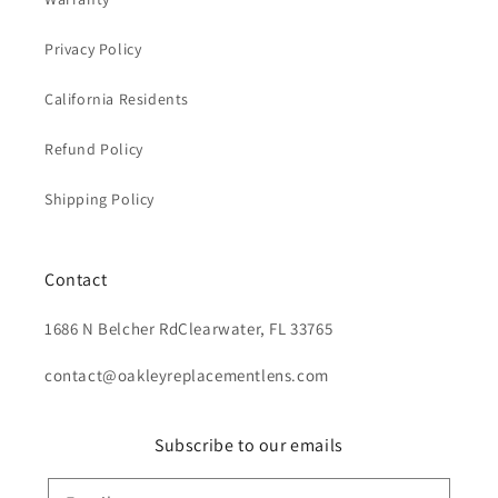
Privacy Policy
California Residents
Refund Policy
Shipping Policy
Contact
1686 N Belcher RdClearwater, FL 33765
contact@oakleyreplacementlens.com
Subscribe to our emails