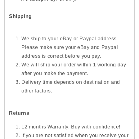
Shipping
We ship to your eBay or Paypal address.
Please make sure your eBay and Paypal
address is correct before you pay.
We will ship your order within 1 working day
after you make the payment.
Delivery time depends on destination and
other factors.
Returns
12 months Warranty. Buy with confidence!
If you are not satisfied when you receive your