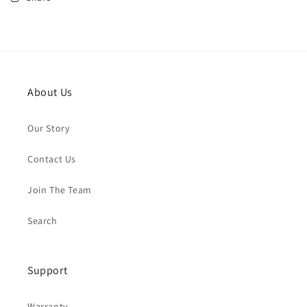
About Us
Our Story
Contact Us
Join The Team
Search
Support
Warranty