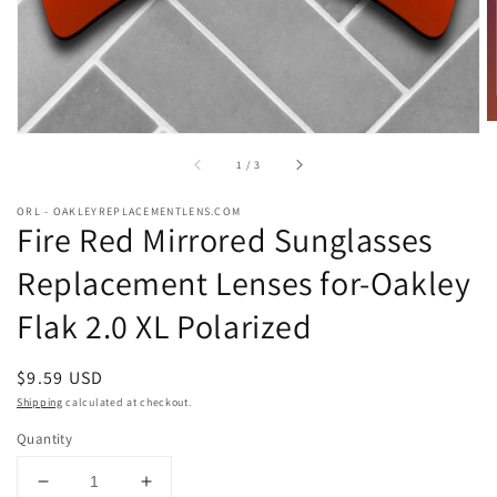
of
1
/
3
ORL - OAKLEYREPLACEMENTLENS.COM
Fire Red Mirrored Sunglasses
Replacement Lenses for-Oakley
Flak 2.0 XL Polarized
Regular
$9.59 USD
price
Shipping
calculated at checkout.
Quantity
Decrease
Increase