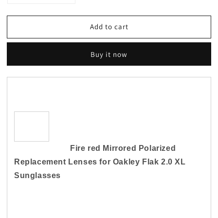
quantity
quantity
for
for
Add to cart
Fire
Fire
Red
Red
Mirrored
Mirrored
Buy it now
Sunglasses
Sunglasses
Replacement
Replacement
Lenses
Lenses
for-
for-
Oakley
Oakley
Flak
Flak
2.0
2.0
XL
XL
Polarized
Polarized
Fire red Mirrored Polarized
Replacement Lenses for
Oakley Flak 2.0 XL
Sunglasses