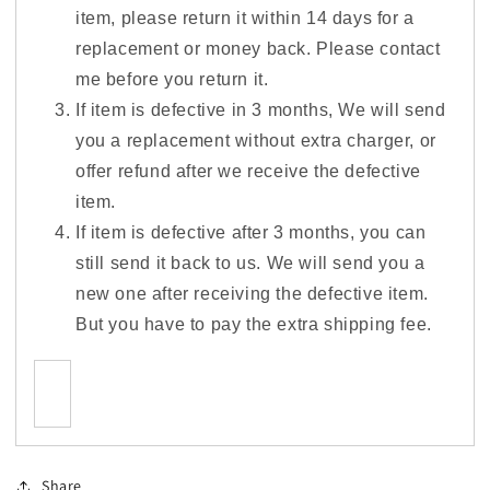
item, please return it within 14 days for a
replacement or money back. Please contact
me before you return it.
If item is defective in 3 months, We will send
you a replacement without extra charger, or
offer refund after we receive the defective
item.
If item is defective after 3 months, you can
still send it back to us. We will send you a
new one after receiving the defective item.
But you have to pay the extra shipping fee.
Share