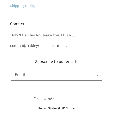
Shipping Policy
Contact
1686 N Belcher RdClearwater, FL 33765
contact@oakleyreplacementlens.com
Subscribe to our emails
Email
Country/region
United States (USD $)