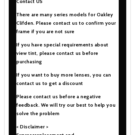
Contact US
There are many series models for Oakley
Clifden. Please contact us to confirm your
frame if you are not sure
If you have special requirements about
view tint, please contact us before
purchasing
If you want to buy more lenses, you can
contact us to get a discount
Please contact us before a negative
feedback. We will try our best to help you
solve the problem
< Disclaimer >