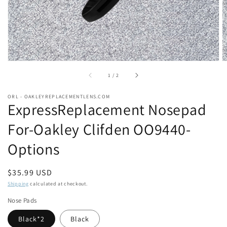
of
1
/
2
ORL - OAKLEYREPLACEMENTLENS.COM
ExpressReplacement Nosepad
For-Oakley Clifden OO9440-
Options
Regular
$35.99 USD
price
Shipping
calculated at checkout.
Nose Pads
Black*2
Black