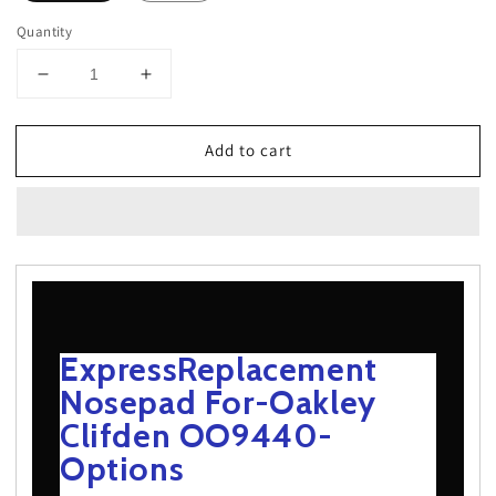
Quantity
Decrease
Increase
quantity
quantity
for
for
Add to cart
ExpressReplacement
ExpressReplacement
Nosepad
Nosepad
For-
For-
Oakley
Oakley
Clifden
Clifden
OO9440-
OO9440-
Options
Options
ExpressReplacement
Nosepad For-Oakley
Clifden OO9440-
Options