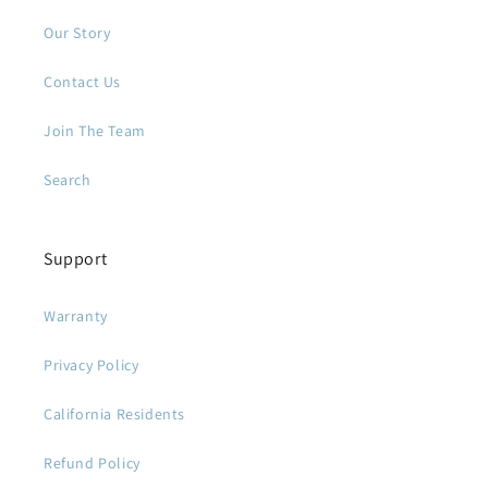
Our Story
Contact Us
Join The Team
Search
Support
Warranty
Privacy Policy
California Residents
Refund Policy