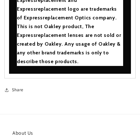
Expressreplacement and
Expressreplacement logo are trademarks
of Expressreplacement Optics company.
This is not Oakley product, The
Expressreplacement lenses are not sold or
created by Oakley. Any usage of Oakley &
any other brand trademarks is only to
describe those products.
Share
About Us