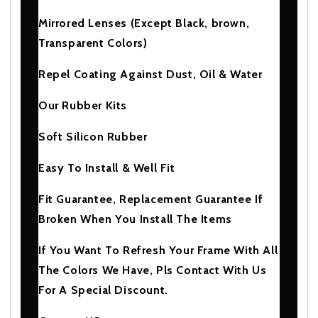
Mirrored Lenses (Except Black, brown,
Transparent Colors)
Repel Coating Against Dust, Oil & Water
Our Rubber Kits
Soft Silicon Rubber
Easy To Install & Well Fit
Fit Guarantee, Replacement Guarantee If
Broken When You Install The Items
If You Want To Refresh Your Frame With All
The Colors We Have, Pls Contact With Us
For A Special Discount.