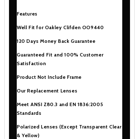
Features
Well Fit for Oakley Clifden OO9440
120 Days Money Back Guarantee
Guaranteed Fit and 100% Customer
Satisfaction
Product Not Include Frame
Our Replacement Lenses
Meet ANSI Z80.3 and EN 1836:2005
Standards
Polarized Lenses (Except Transparent Clear
& Yellow)