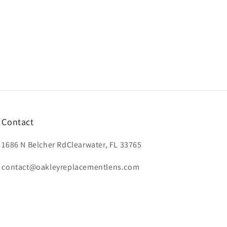
Contact
1686 N Belcher RdClearwater, FL 33765
contact@oakleyreplacementlens.com