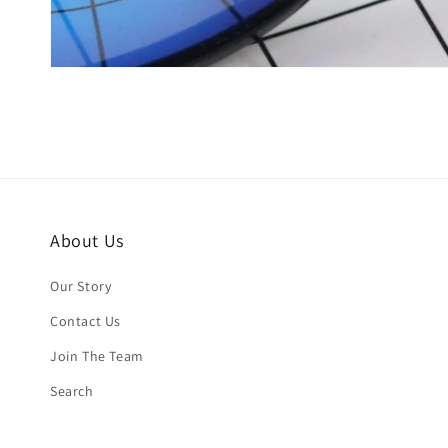
About Us
Our Story
Contact Us
Join The Team
Search