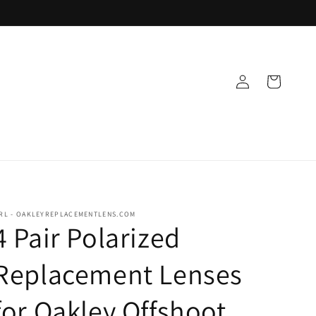
Log
Cart
in
RL - OAKLEYREPLACEMENTLENS.COM
4 Pair Polarized
Replacement Lenses
for Oakley Offshoot