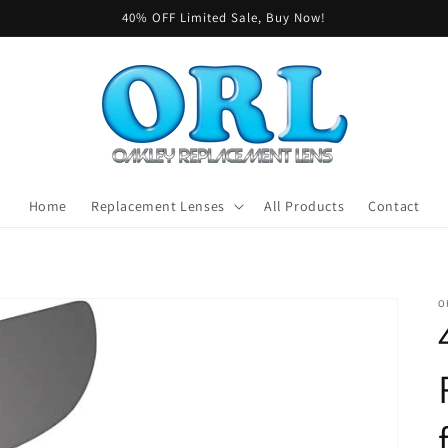
40% OFF Limited Sale, Buy Now!
Home
Replacement Lenses
All Products
Contact
O