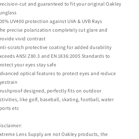
recision-cut and guaranteed to fit your original Oakley
unglass
00% UV400 protection against UVA & UVB Rays
he precise polarization completely cut glare and
rovide vivid contrast
nti-scratch protective coating for added durability
xceeds ANSI Z80.3 and EN 1836:2005 Standards to
rotect your eyes stay safe
dvanced optical features to protect eyes and reduce
yestrain
rushproof designed, perfectly fits on outdoor
ctivities, like golf, baseball, skating, football, water
ports etc
isclaimer:
xtreme Lens Supply are not Oakley products, the