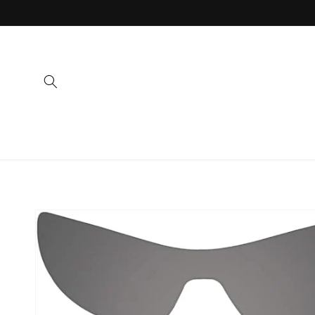
Skip to
content
Skip to
product
information