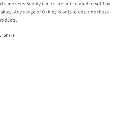
xtreme Lens Supply lenses are not created or sold by
akley. Any usage of Oakley is only to describe those
roducts.
Share