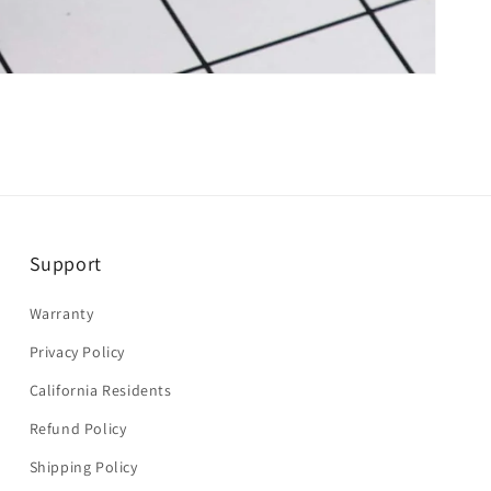
Support
Warranty
Privacy Policy
California Residents
Refund Policy
Shipping Policy