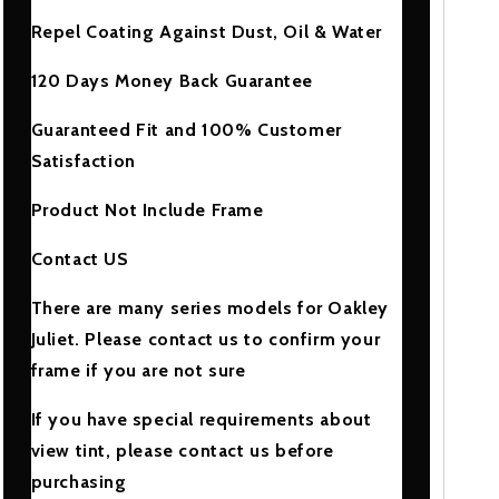
Repel Coating Against Dust, Oil & Water
120 Days Money Back Guarantee
Guaranteed Fit and 100% Customer
Satisfaction
Product Not Include Frame
Contact US
There are many series models for Oakley
Juliet. Please contact us to confirm your
frame if you are not sure
If you have special requirements about
view tint, please contact us before
purchasing