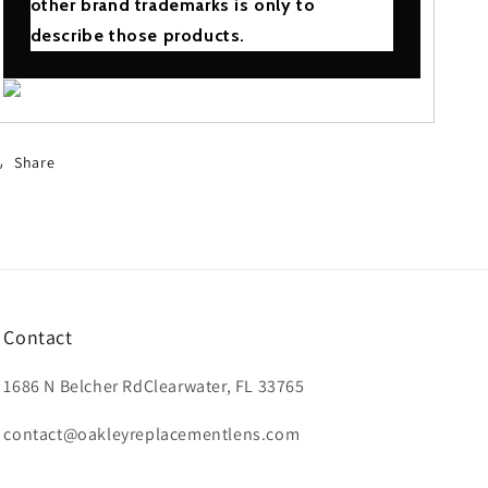
other brand trademarks is only to
describe those products.
Share
Contact
1686 N Belcher RdClearwater, FL 33765
contact@oakleyreplacementlens.com