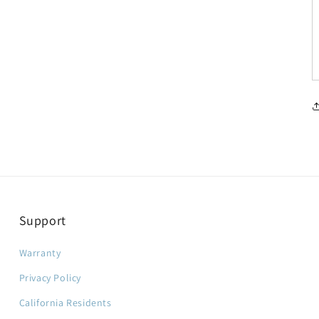
Support
Warranty
Privacy Policy
California Residents