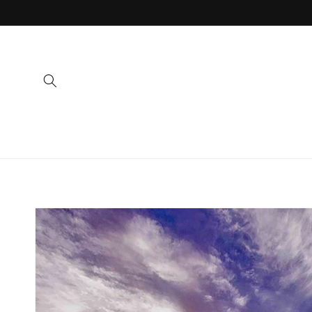
Skip to
content
Skip to
product
information