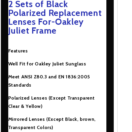
2 Sets of Black
Juliet
Juliet
Frame
Frame
Polarized Replacement
Lenses For-Oakley
Juliet Frame
Features
Well Fit for Oakley Juliet Sunglass
Meet ANSI Z80.3 and EN 1836:2005
Standards
Polarized Lenses (Except Transparent
Clear & Yellow)
Mirrored Lenses (Except Black, brown,
Transparent Colors)