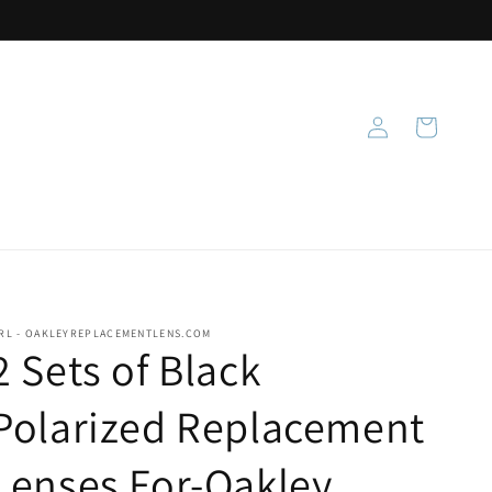
Log
Cart
in
RL - OAKLEYREPLACEMENTLENS.COM
2 Sets of Black
Polarized Replacement
Lenses For-Oakley