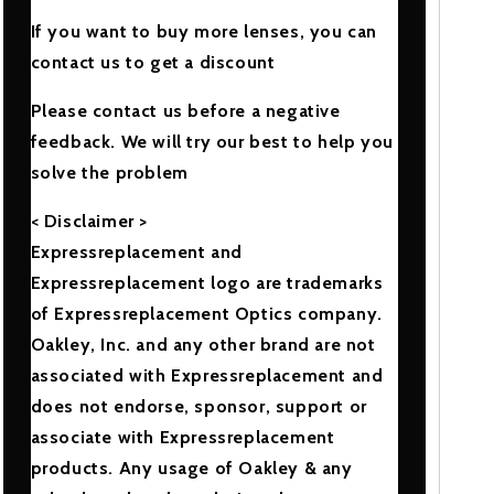
If you want to buy more lenses, you can
contact us to get a discount
Please contact us before a negative
feedback. We will try our best to help you
solve the problem
< Disclaimer >
Expressreplacement and
Expressreplacement logo are trademarks
of Expressreplacement Optics company.
Oakley, Inc. and any other brand are not
associated with Expressreplacement and
does not endorse, sponsor, support or
associate with Expressreplacement
products. Any usage of Oakley & any