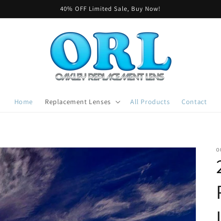
40% OFF Limited Sale, Buy Now!
Home
Replacement Lenses
All Products
Contact
O