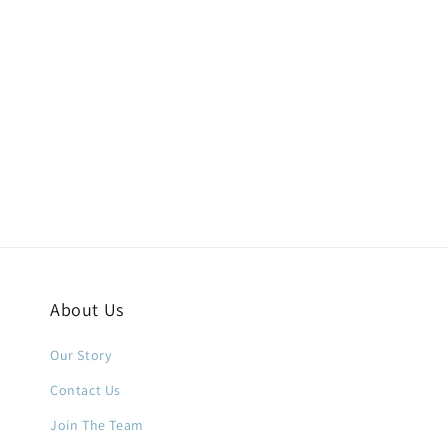
About Us
Our Story
Contact Us
Join The Team